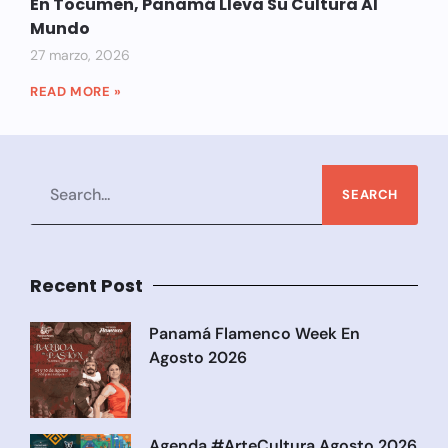
En Tocumen, Panamá Lleva Su Cultura Al
Mundo
27 marzo, 2026
READ MORE »
SEARCH
Recent Post
Panamá Flamenco Week En
Agosto 2026
Agenda #ArteCultura Agosto 2026