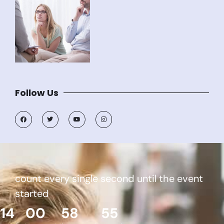
Follow Us
count every single second until the event
started
14
00
58
55