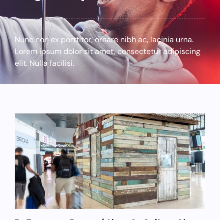
Nunc non ex porttitor, ornare nibh ac, lacinia urna.
Lorem ipsum dolor sit amet, consectetur adipiscing
elit. Nulla facilisi.