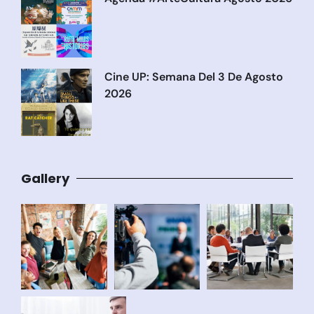
Cine UP: Semana Del 3 De Agosto
2026
Gallery