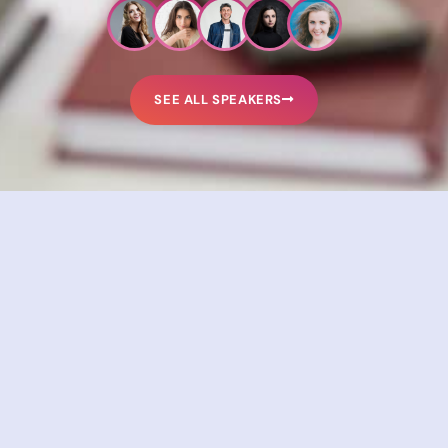
SEE ALL SPEAKERS