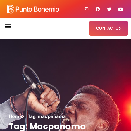
CONTACTO
Home
Tag: macpanama
Tag: Macpanama