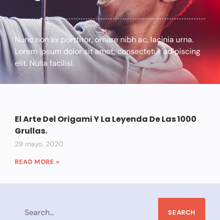
Nunc non ex porttitor, ornare nibh ac, lacinia urna.
Lorem ipsum dolor sit amet, consectetur adipiscing
elit. Nulla facilisi.
El Arte Del Origami Y La Leyenda De Las 1000
Grullas.
29 mayo, 2020
READ MORE »
SEARCH