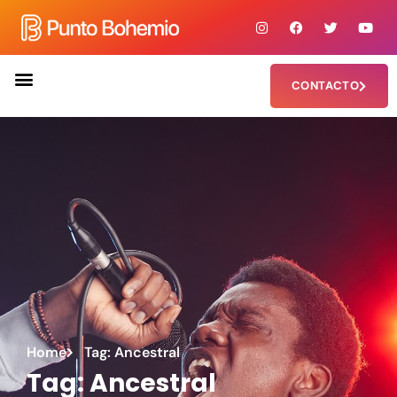
CONTACTO
Home
Tag: Ancestral
Tag: Ancestral