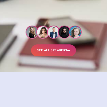
SEE ALL SPEAKERS