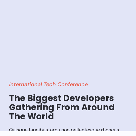
International Tech Conference
The Biggest Developers
Gathering From Around
The World
Quisque faucibus, arcu non pellentesque rhoncus,