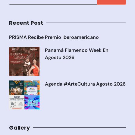
Recent Post
PRISMA Recibe Premio Iberoamericano
Panamá Flamenco Week En
Agosto 2026
Agenda #ArteCultura Agosto 2026
Gallery