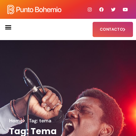
CONTACTO
Home
Tag: tema
Tag: Tema