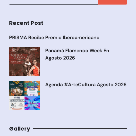
Recent Post
PRISMA Recibe Premio Iberoamericano
Panamá Flamenco Week En
Agosto 2026
Agenda #ArteCultura Agosto 2026
Gallery