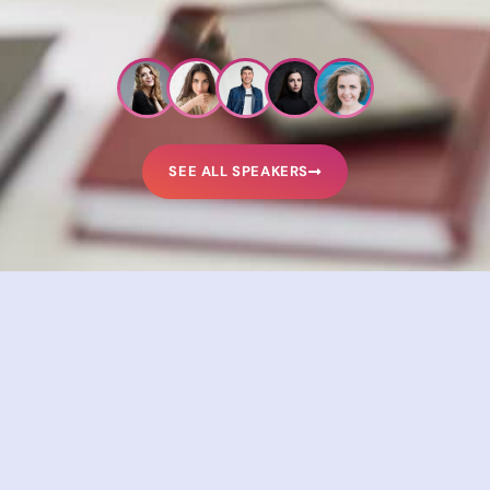
SEE ALL SPEAKERS