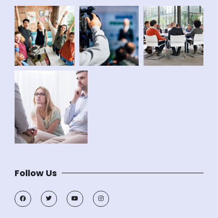
Follow Us