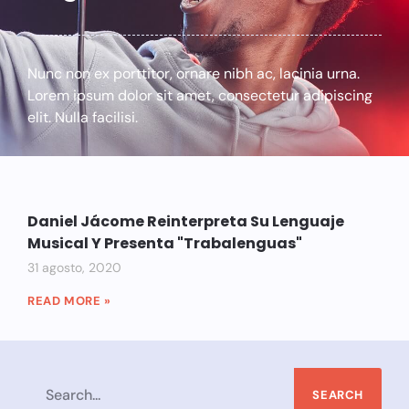
Nunc non ex porttitor, ornare nibh ac, lacinia urna.
Lorem ipsum dolor sit amet, consectetur adipiscing
elit. Nulla facilisi.
Daniel Jácome Reinterpreta Su Lenguaje
Musical Y Presenta "Trabalenguas"
31 agosto, 2020
READ MORE »
SEARCH